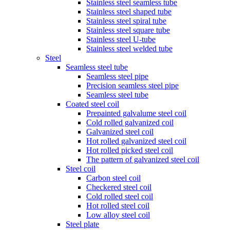
Stainless steel seamless tube
Stainless steel shaped tube
Stainless steel spiral tube
Stainless steel square tube
Stainless steel U-tube
Stainless steel welded tube
Steel
Seamless steel tube
Seamless steel pipe
Precision seamless steel pipe
Seamless steel tube
Coated steel coil
Prepainted galvalume steel coil
Cold rolled galvanized coil
Galvanized steel coil
Hot rolled galvanized steel coil
Hot rolled picked steel coil
The pattern of galvanized steel coil
Steel coil
Carbon steel coil
Checkered steel coil
Cold rolled steel coil
Hot rolled steel coil
Low alloy steel coil
Steel plate