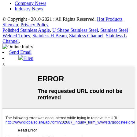
Company News
Industry News
© Copyright - 2010-2021 : All Rights Reserved.
Hot Products
,
Sitemap
,
Privacy Policy
Polished Stainless Angle
,
U Shape Stainless Steel
,
Stainless Steel
Welded Tubes
,
Stainless H Beam
,
Stainless Channel
,
Stainless L
Channel
,
Send Email
Ellen
x