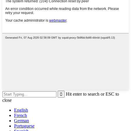
Hit enter to search or ESC to
close
English
French
German
Portuguese