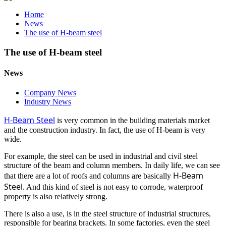
Home
News
The use of H-beam steel
The use of H-beam steel
News
Company News
Industry News
H-Beam Steel
is very common in the building materials market
and the construction industry. In fact, the use of H-beam is very
wide.
For example, the steel can be used in industrial and civil steel
structure of the beam and column members. In daily life, we can see
H-Beam
that there are a lot of roofs and columns are basically
Steel
. And this kind of steel is not easy to corrode, waterproof
property is also relatively strong.
There is also a use, is in the steel structure of industrial structures,
responsible for bearing brackets. In some factories, even the steel