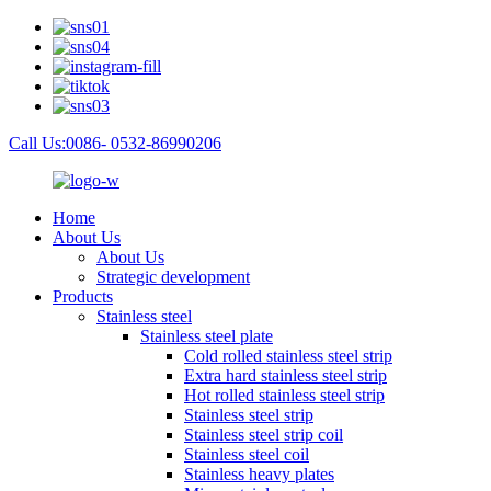
Call Us:0086- 0532-86990206
Home
About Us
About Us
Strategic development
Products
Stainless steel
Stainless steel plate
Cold rolled stainless steel strip
Extra hard stainless steel strip
Hot rolled stainless steel strip
Stainless steel strip
Stainless steel strip coil
Stainless steel coil
Stainless heavy plates