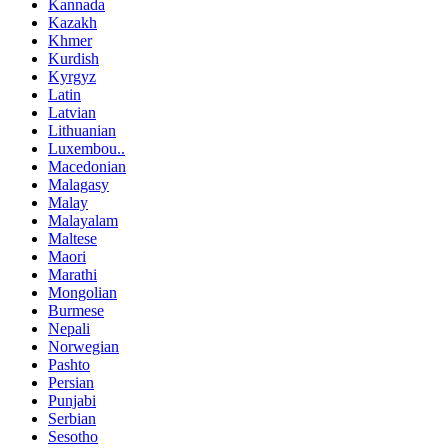
Kannada
Kazakh
Khmer
Kurdish
Kyrgyz
Latin
Latvian
Lithuanian
Luxembou..
Macedonian
Malagasy
Malay
Malayalam
Maltese
Maori
Marathi
Mongolian
Burmese
Nepali
Norwegian
Pashto
Persian
Punjabi
Serbian
Sesotho