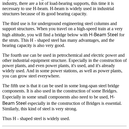
industry, there are a lot of load-bearing supports, this time it is
necessary to use H-beam. H-beam is widely used in industrial
structures because of its good bearing capacity.
The third use is for underground engineering steel columns and
support structures. When you travel on a high-speed train at a very
H-Beam Steel
high altitude, you will find a bridge below with
for
the struts. This H - shaped steel has many advantages, and the
bearing capacity is also very good.
The fourth use can be used in petrochemical and electric power and
other industrial equipment structure. Especially in the construction of
power plants, and even power plants, it's used, and it's already
widely used. And in some power stations, as well as power plants,
you can grow steel everywhere.
The fifth use is that it can be used in some long-span steel bridge
components. It is also used in the construction of some Bridges.
H-
Especially in some small components also need to be used,
Beam Steel
especially in the construction of Bridges is essential.
Similarly, this kind of steel is very strong.
Thus H - shaped steel is widely used.