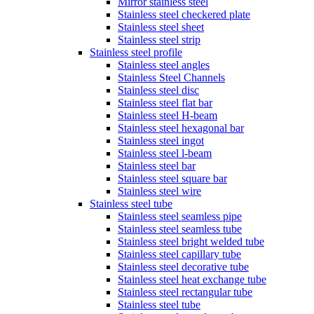
Mirror stainless steel
Stainless steel checkered plate
Stainless steel sheet
Stainless steel strip
Stainless steel profile
Stainless steel angles
Stainless Steel Channels
Stainless steel disc
Stainless steel flat bar
Stainless steel H-beam
Stainless steel hexagonal bar
Stainless steel ingot
Stainless steel l-beam
Stainless steel bar
Stainless steel square bar
Stainless steel wire
Stainless steel tube
Stainless steel seamless pipe
Stainless steel seamless tube
Stainless steel bright welded tube
Stainless steel capillary tube
Stainless steel decorative tube
Stainless steel heat exchange tube
Stainless steel rectangular tube
Stainless steel tube