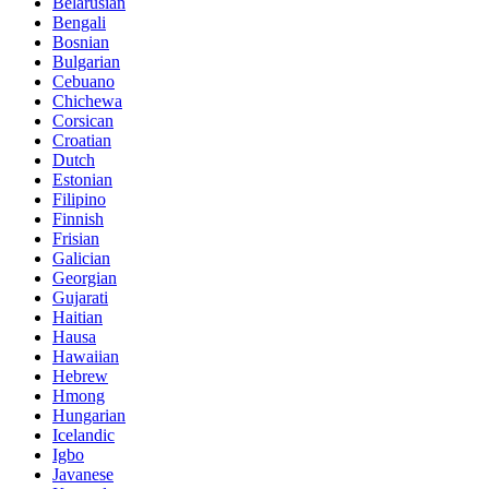
Belarusian
Bengali
Bosnian
Bulgarian
Cebuano
Chichewa
Corsican
Croatian
Dutch
Estonian
Filipino
Finnish
Frisian
Galician
Georgian
Gujarati
Haitian
Hausa
Hawaiian
Hebrew
Hmong
Hungarian
Icelandic
Igbo
Javanese