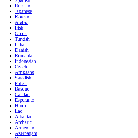
Spanish
Russian
Japanese
Korean
Arabic
Irish
Greek
Turkish
Italian
Danish
Romanian
Indonesian
Czech
Afrikaans
Swedish
Polish
Basque
Catalan
Esperanto
Hindi
Lao
Albanian
Amharic
Armenian
Azerbaijani