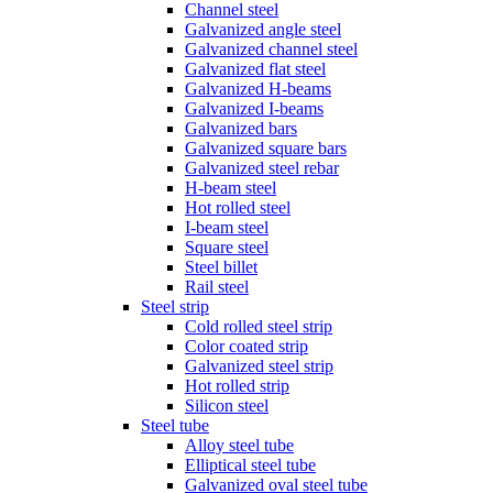
Channel steel
Galvanized angle steel
Galvanized channel steel
Galvanized flat steel
Galvanized H-beams
Galvanized I-beams
Galvanized bars
Galvanized square bars
Galvanized steel rebar
H-beam steel
Hot rolled steel
I-beam steel
Square steel
Steel billet
Rail steel
Steel strip
Cold rolled steel strip
Color coated strip
Galvanized steel strip
Hot rolled strip
Silicon steel
Steel tube
Alloy steel tube
Elliptical steel tube
Galvanized oval steel tube