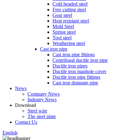
Cold headed steel
Free cutting steel
Gear steel
Heat resistant steel
Mold Steel
Spring steel
Tool steel
Weathering steel
Cast iron pipe
Cast iron pipe fittings
Centrifugal ductile iron pipe
Ductile iron pipes
Ductile iron manhole cover
Ductile iron pipe fittings
Cast iron drainage pipe
News
Company News
Industry News
Download
Steel wire
The steel plate
Contact Us
English