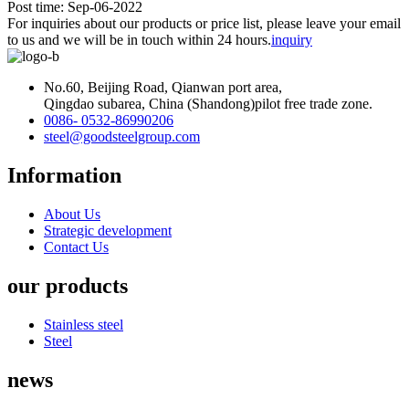
Post time: Sep-06-2022
For inquiries about our products or price list, please leave your email
to us and we will be in touch within 24 hours.
inquiry
No.60, Beijing Road, Qianwan port area,
Qingdao subarea, China (Shandong)pilot free trade zone.
0086- 0532-86990206
steel@goodsteelgroup.com
Information
About Us
Strategic development
Contact Us
our products
Stainless steel
Steel
news