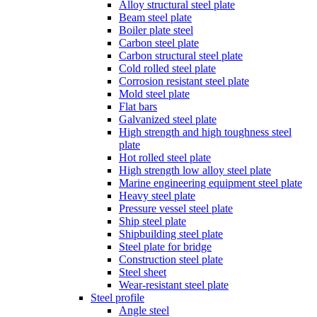
Alloy structural steel plate
Beam steel plate
Boiler plate steel
Carbon steel plate
Carbon structural steel plate
Cold rolled steel plate
Corrosion resistant steel plate
Mold steel plate
Flat bars
Galvanized steel plate
High strength and high toughness steel
plate
Hot rolled steel plate
High strength low alloy steel plate
Marine engineering equipment steel plate
Heavy steel plate
Pressure vessel steel plate
Ship steel plate
Shipbuilding steel plate
Steel plate for bridge
Construction steel plate
Steel sheet
Wear-resistant steel plate
Steel profile
Angle steel