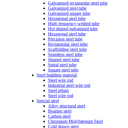
Galvanized rectangular steel tube
Galvanized steel tube
Galvanized square tube
Hexagonal steel tube
High frequency welded tube
Hot dipped galvanized tube
Hexagonal steel tube
Precision steel tube
Rectangular steel tube
Scaffolding steel tube
Seamless steel tube
Shaped steel tube
Spiral steel tube
Square steel tube
Steel building material
Steel wire rod
Industrial steel wire rod
Steel rebars
Steel wire rod
Special steel
Alloy structural steel
Bearing steel
Carbon steel
Chromium Molybdenum Steel
Cold drawn steel