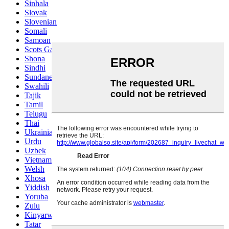
Sinhala
Slovak
Slovenian
Somali
Samoan
Scots Gaelic
Shona
Sindhi
Sundanese
Swahili
Tajik
Tamil
Telugu
Thai
Ukrainian
Urdu
Uzbek
Vietnamese
Welsh
Xhosa
Yiddish
Yoruba
Zulu
Kinyarwanda
Tatar